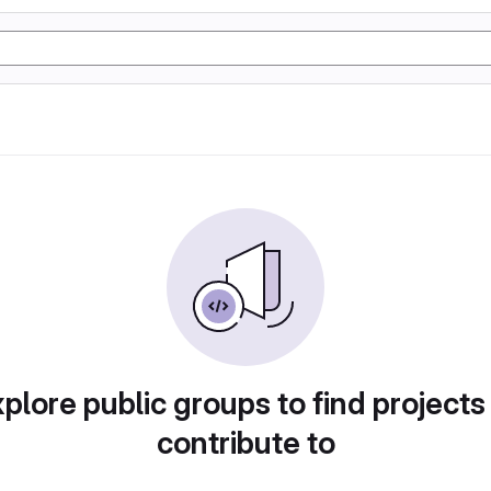
plore public groups to find projects
contribute to