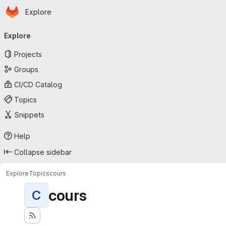
Homepage
Skip to main content
Explore
Primary navigation
Explore
Projects
Groups
CI/CD Catalog
Topics
Snippets
Help
Collapse sidebar
Explore
Topics
cours
cours
C