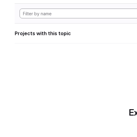
Projects with this topic
Ex