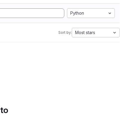
Python
Most stars
Sort by:
 to