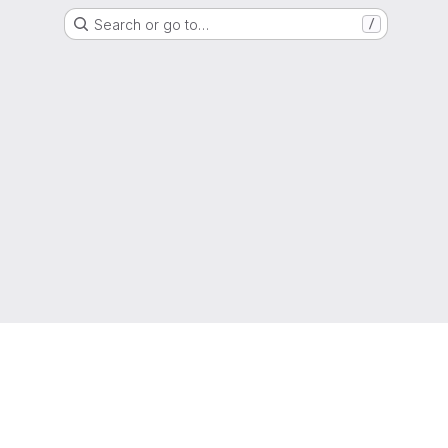
Search or go to…
/