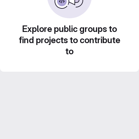
Explore public groups to
find projects to contribute
to