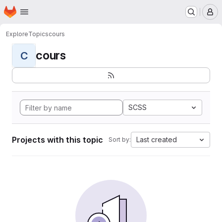
Homepage
Skip to main content
M
Explore
Topics
cours
cours
C
SCSS
Projects with this topic
Last created
Sort by: