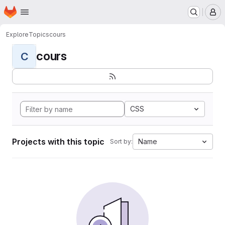
Homepage
Skip to main content
M
Explore
Topics
cours
cours
C
CSS
Projects with this topic
Name
Sort by: