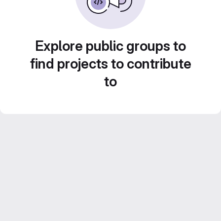
Explore public groups to
find projects to contribute
to