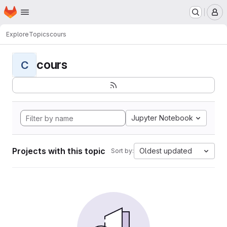
Homepage
Skip to main content
M
Explore
Topics
cours
cours
C
Jupyter Notebook
Projects with this topic
Oldest updated
Sort by: