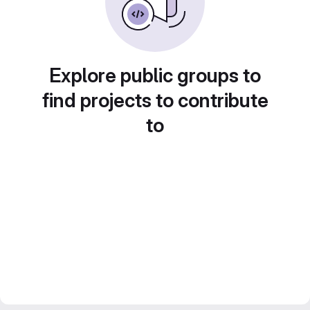
Explore public groups to
find projects to contribute
to