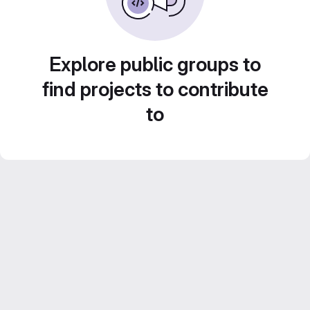
Explore public groups to
find projects to contribute
to