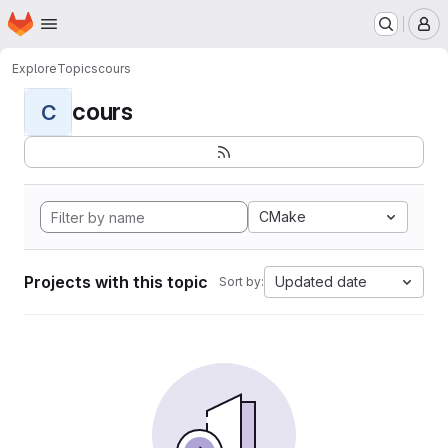
Homepage
Skip to main content
M
Explore
Topics
cours
cours
C
CMake
Projects with this topic
Updated date
Sort by: