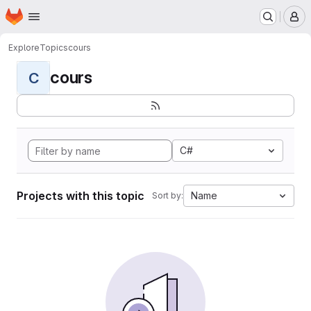
Homepage
Skip to main content
M
Explore
Topics
cours
cours
C
C#
Projects with this topic
Name
Sort by: