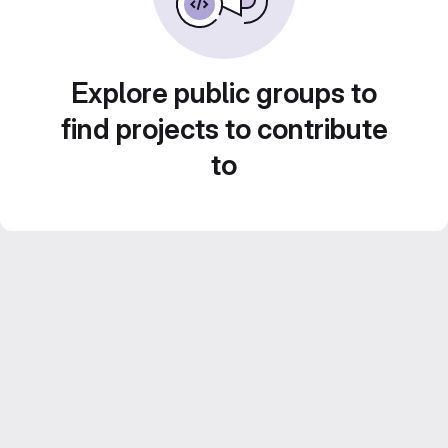
Explore public groups to
find projects to contribute
to