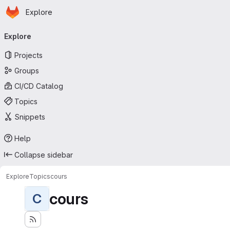
Homepage
Skip to main content
Explore
Primary navigation
Explore
Projects
Groups
CI/CD Catalog
Topics
Snippets
Help
Collapse sidebar
Explore
Topics
cours
cours
C