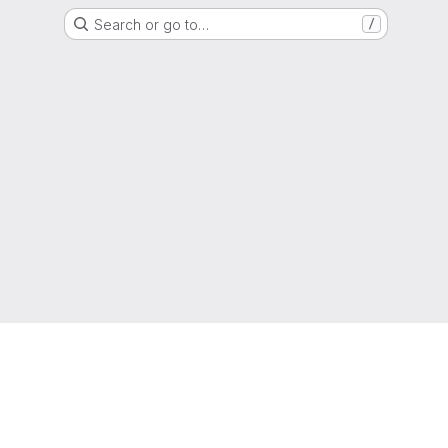
Search or go to…
/