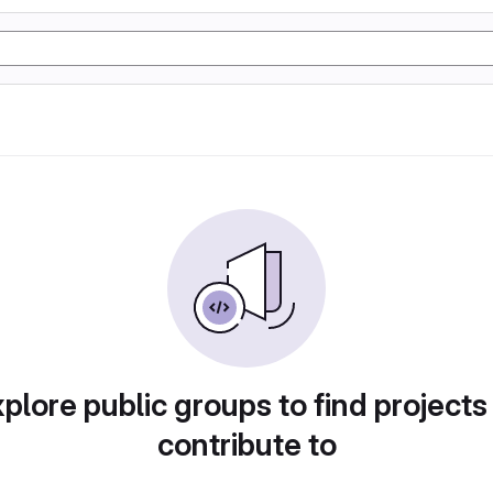
plore public groups to find projects
contribute to