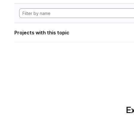
Projects with this topic
Ex