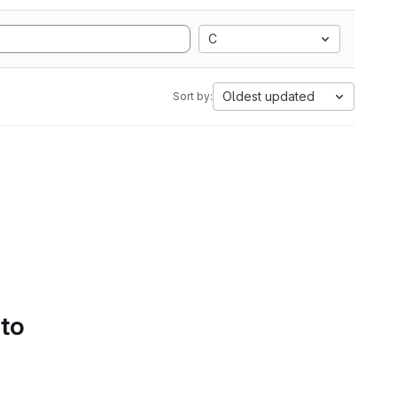
C
Oldest updated
Sort by:
 to