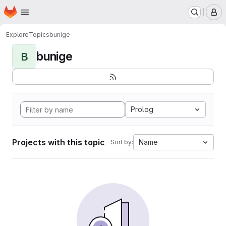
Homepage
Skip to main content
M
Explore
Topics
bunige
bunige
B
Prolog
Projects with this topic
Name
Sort by: