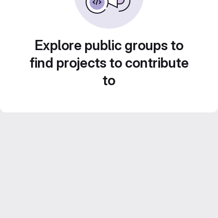
Explore public groups to
find projects to contribute
to