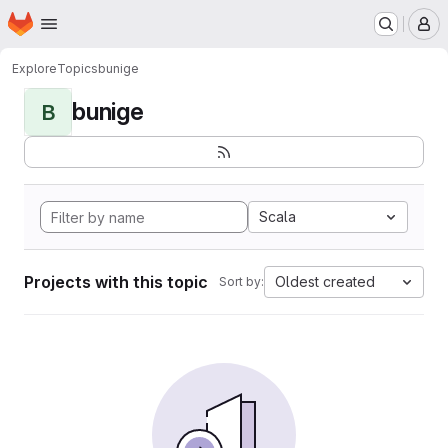
Homepage
Skip to main content
M
Explore
Topics
bunige
bunige
B
Scala
Projects with this topic
Oldest created
Sort by: