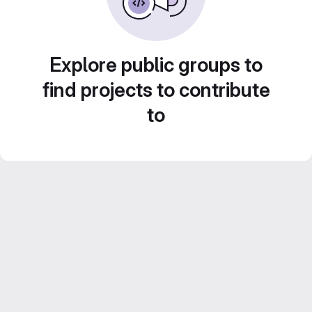
Explore public groups to
find projects to contribute
to