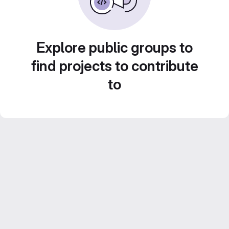
Explore public groups to
find projects to contribute
to