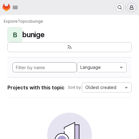
Homepage
Skip to main content
M
Explore
Topics
bunige
bunige
B
Language
Projects with this topic
Oldest created
Sort by: