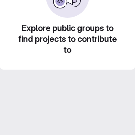
Explore public groups to
find projects to contribute
to