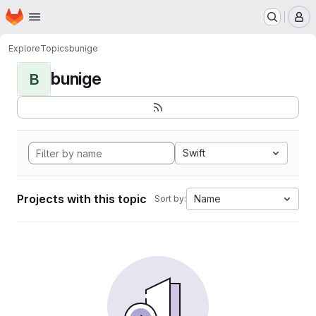
Homepage
Skip to main content
M
Explore
Topics
bunige
bunige
B
Swift
Projects with this topic
Name
Sort by: