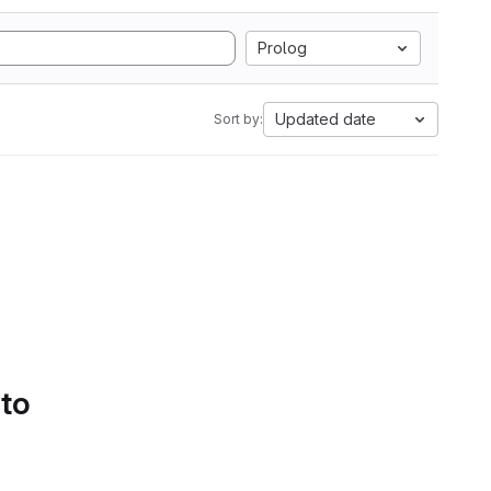
Prolog
Updated date
Sort by:
 to