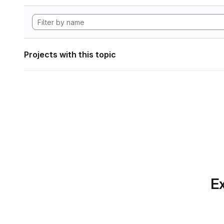
Projects with this topic
Ex