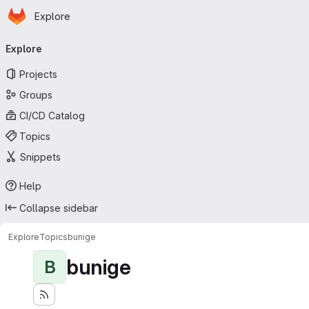
Homepage
Skip to main content
Explore
Primary navigation
Explore
Projects
Groups
CI/CD Catalog
Topics
Snippets
Help
Collapse sidebar
Explore
Topics
bunige
bunige
B