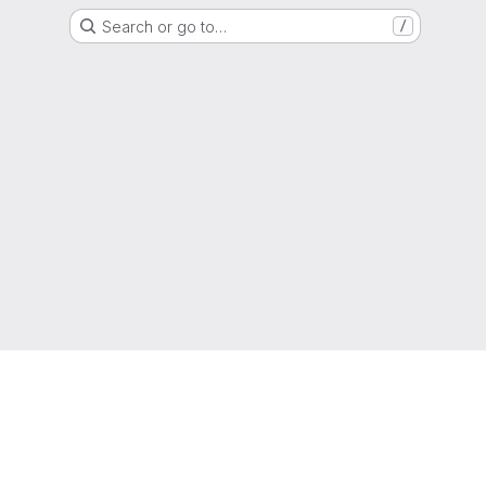
Search or go to…
/