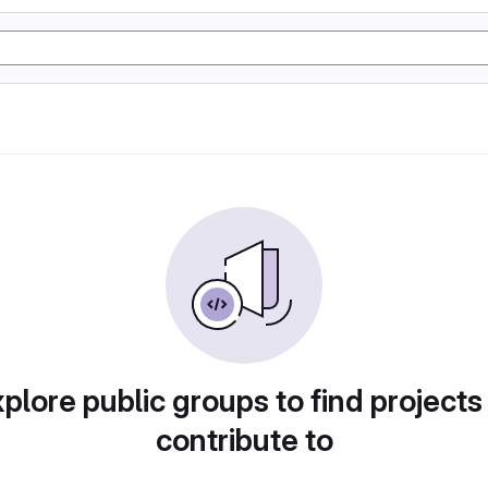
plore public groups to find projects
contribute to