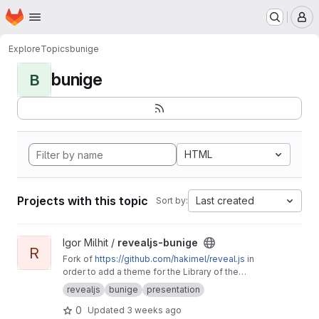
Homepage
Skip to main content
M
Explore
Topics
bunige
bunige
B
HTML
Projects with this topic
Last created
Sort by:
View revealjs-bunige project
Igor Milhit /
revealjs-bunige
R
Fork of
https://github.com/hakimel/reveal.js
in
order to add a theme for the Library of the
University of Geneva (bunige branch, see the
revealjs
bunige
presentation
README, last section).
0
Updated
3 weeks ago