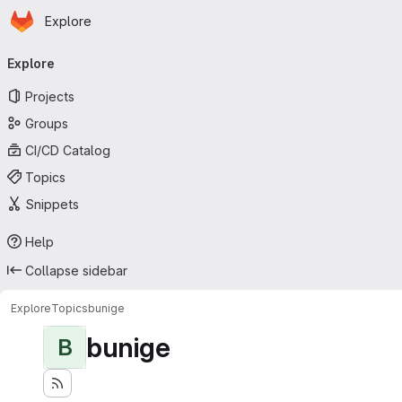
Homepage
Skip to main content
Explore
Primary navigation
Explore
Projects
Groups
CI/CD Catalog
Topics
Snippets
Help
Collapse sidebar
Explore
Topics
bunige
bunige
B