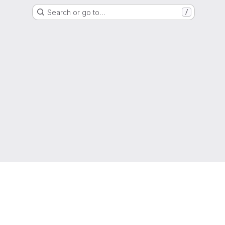
Search or go to…
/