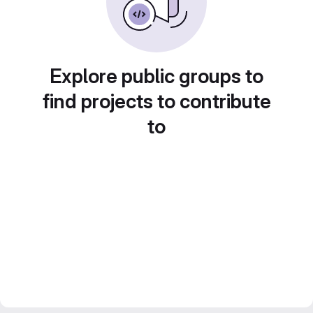
Explore public groups to
find projects to contribute
to