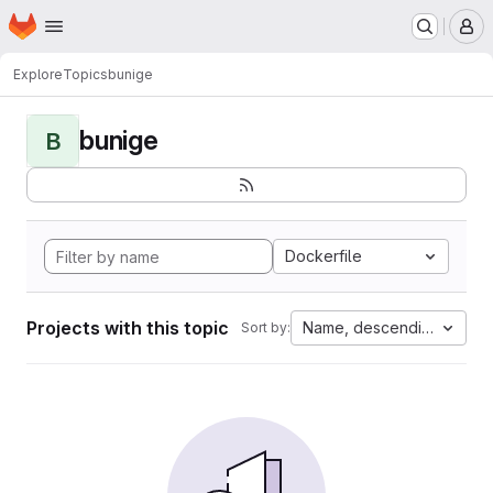
Homepage
Skip to main content
M
Explore
Topics
bunige
bunige
B
Dockerfile
Projects with this topic
Name, descending
Sort by: