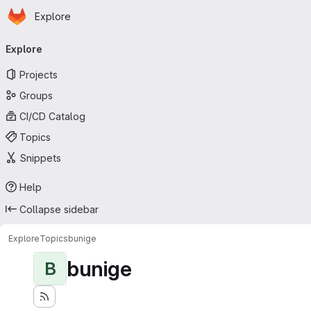
Homepage
Skip to main content
Explore
Primary navigation
Explore
Projects
Groups
CI/CD Catalog
Topics
Snippets
Help
Collapse sidebar
Explore
Topics
bunige
bunige
B