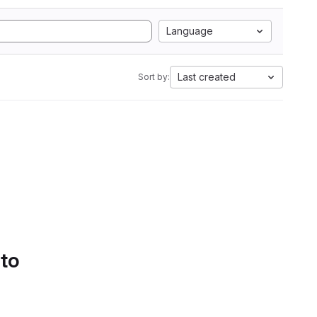
Language
Last created
Sort by:
 to