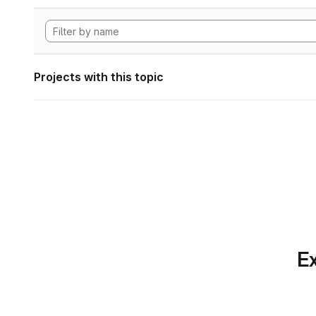
Projects with this topic
Ex