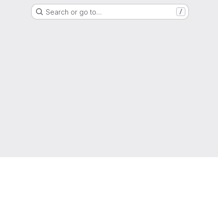
Search or go to…
/