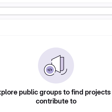
plore public groups to find projects
contribute to