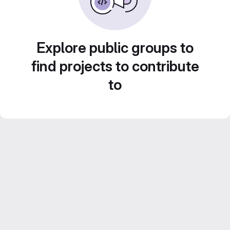
Explore public groups to
find projects to contribute
to