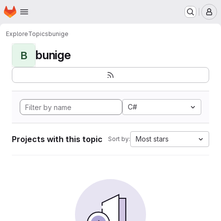
Homepage
Skip to main content
M
Explore
Topics
bunige
bunige
B
C#
Projects with this topic
Most stars
Sort by: