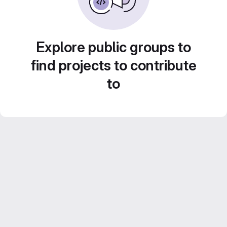
Explore public groups to
find projects to contribute
to