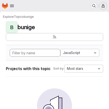
Homepage
Skip to main content
M
Explore
Topics
bunige
bunige
B
JavaScript
Projects with this topic
Most stars
Sort by: