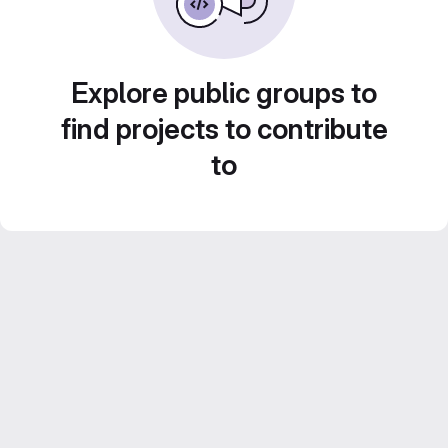
Explore public groups to
find projects to contribute
to