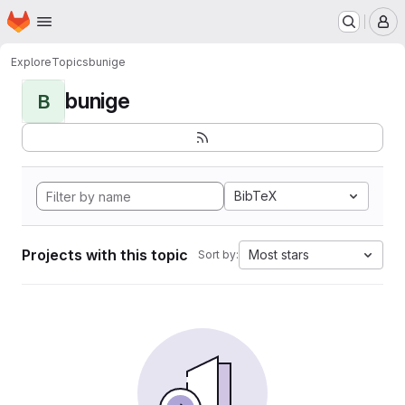
Homepage
Skip to main content
M
Explore
Topics
bunige
bunige
B
BibTeX
Projects with this topic
Most stars
Sort by: