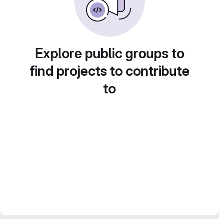
Explore public groups to
find projects to contribute
to