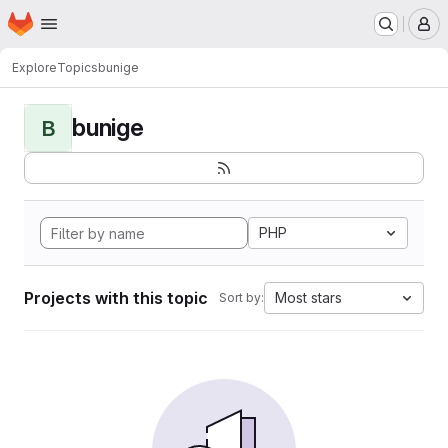
Homepage
Skip to main content
M
Explore
Topics
bunige
bunige
B
PHP
Projects with this topic
Most stars
Sort by: