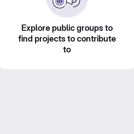
Explore public groups to
find projects to contribute
to