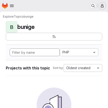
Homepage
Skip to main content
M
Explore
Topics
bunige
bunige
B
PHP
Projects with this topic
Oldest created
Sort by: