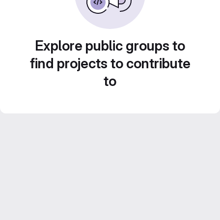
Explore public groups to
find projects to contribute
to