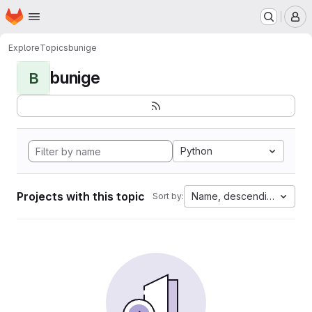
Homepage
Skip to main content
M
Explore
Topics
bunige
bunige
B
Python
Projects with this topic
Name, descending
Sort by: