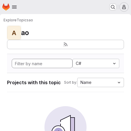
Homepage
Skip to main content
M
Explore
Topics
ao
ao
A
C#
Projects with this topic
Name
Sort by: