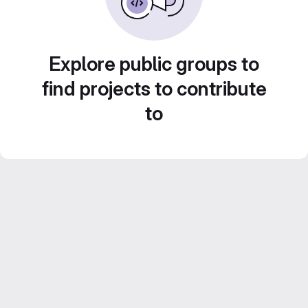
Explore public groups to
find projects to contribute
to