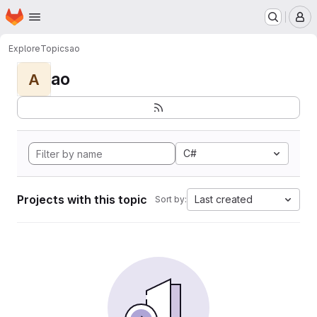
Homepage
Skip to main content
M
Explore
Topics
ao
ao
A
C#
Projects with this topic
Last created
Sort by: