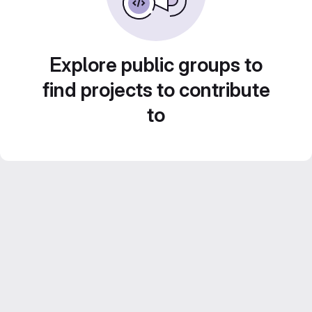
Explore public groups to
find projects to contribute
to