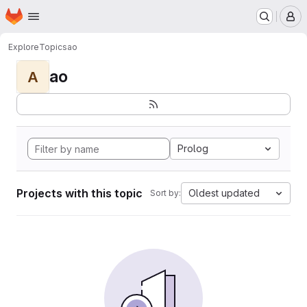
Homepage
Skip to main content
M
Explore
Topics
ao
ao
A
Prolog
Projects with this topic
Oldest updated
Sort by: