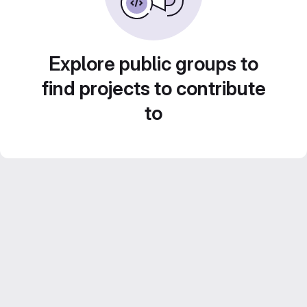
Explore public groups to
find projects to contribute
to