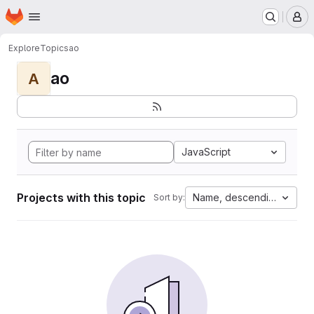
Homepage
Skip to main content
M
Explore
Topics
ao
ao
A
JavaScript
Projects with this topic
Name, descending
Sort by: