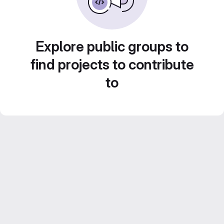
Explore public groups to
find projects to contribute
to