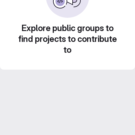
Explore public groups to
find projects to contribute
to