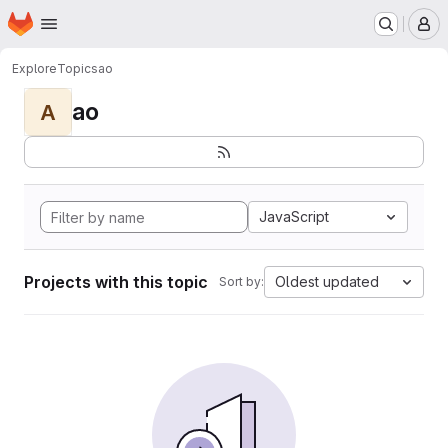
Homepage
Skip to main content
M
Explore
Topics
ao
ao
A
JavaScript
Projects with this topic
Oldest updated
Sort by: