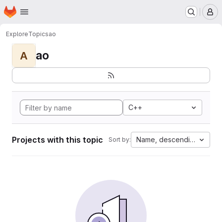
Homepage
Skip to main content
M
Explore
Topics
ao
ao
A
C++
Projects with this topic
Name, descending
Sort by: