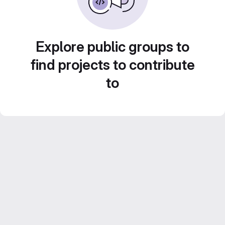
Explore public groups to
find projects to contribute
to