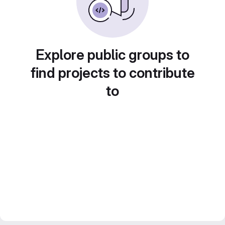
Explore public groups to
find projects to contribute
to