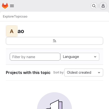
Homepage
Skip to main content
M
Explore
Topics
ao
ao
A
Language
Projects with this topic
Oldest created
Sort by: