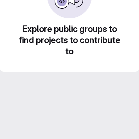
Explore public groups to
find projects to contribute
to