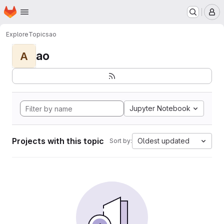
Homepage
Skip to main content
M
Explore
Topics
ao
ao
A
Jupyter Notebook
Projects with this topic
Oldest updated
Sort by: