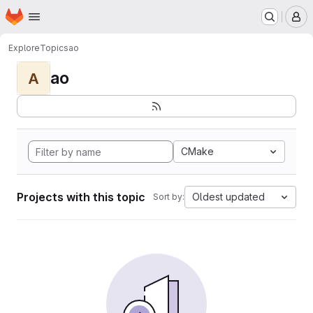
Homepage
Skip to main content
M
Explore
Topics
ao
ao
A
CMake
Projects with this topic
Oldest updated
Sort by: