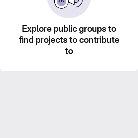
Explore public groups to
find projects to contribute
to