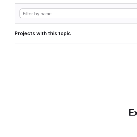
Projects with this topic
Ex