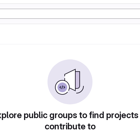
plore public groups to find projects
contribute to