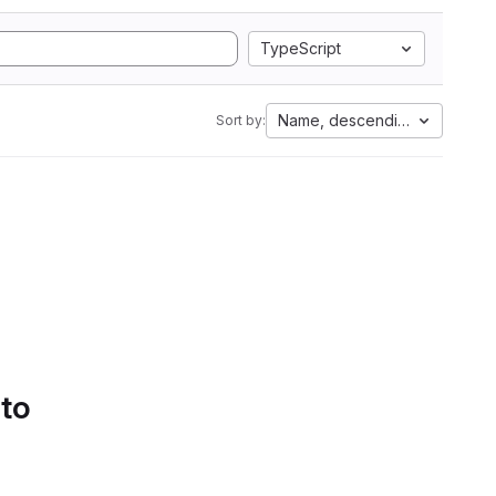
TypeScript
Name, descending
Sort by:
 to