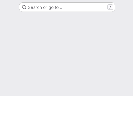
Search or go to…
/