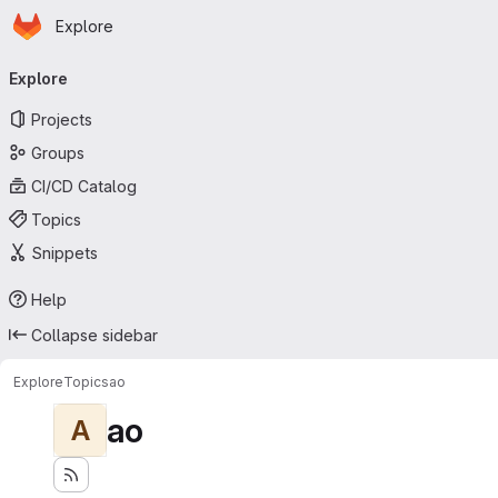
Homepage
Skip to main content
Explore
Primary navigation
Explore
Projects
Groups
CI/CD Catalog
Topics
Snippets
Help
Collapse sidebar
Explore
Topics
ao
ao
A