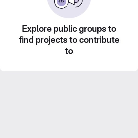
Explore public groups to
find projects to contribute
to