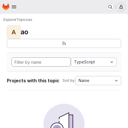
Homepage
Skip to main content
M
Explore
Topics
ao
ao
A
TypeScript
Projects with this topic
Name
Sort by: