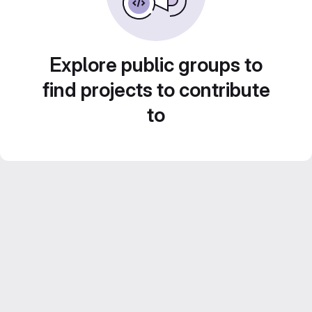
Explore public groups to
find projects to contribute
to