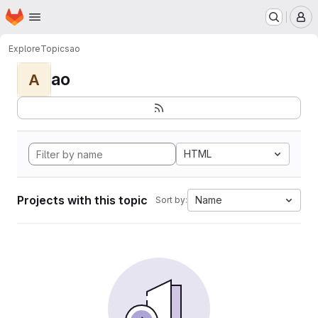
Homepage
Skip to main content
M
Explore
Topics
ao
ao
A
HTML
Projects with this topic
Name
Sort by: