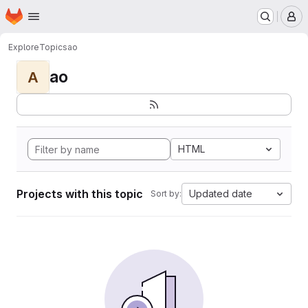
Homepage
Skip to main content
M
Explore
Topics
ao
ao
A
HTML
Projects with this topic
Updated date
Sort by: