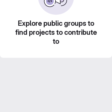
Explore public groups to
find projects to contribute
to