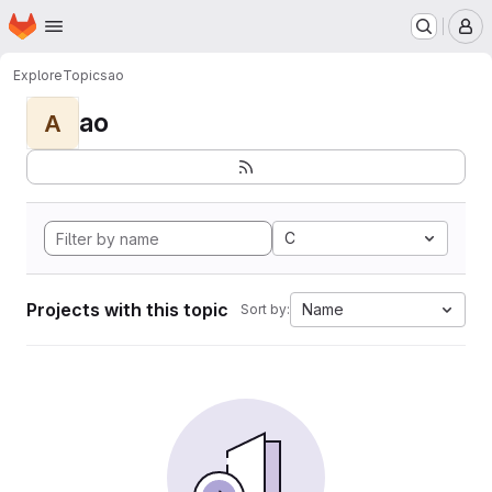
Homepage
Skip to main content
M
Explore
Topics
ao
ao
A
C
Projects with this topic
Name
Sort by: