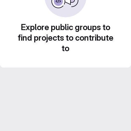
Explore public groups to
find projects to contribute
to