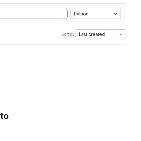
Python
Last created
Sort by:
 to