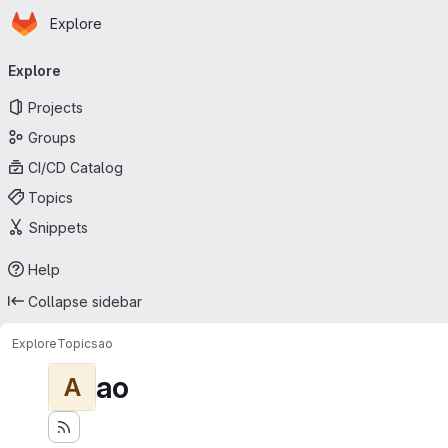
Homepage
Skip to main content
Explore
Primary navigation
Explore
Projects
Groups
CI/CD Catalog
Topics
Snippets
Help
Collapse sidebar
Explore
Topics
ao
ao
A