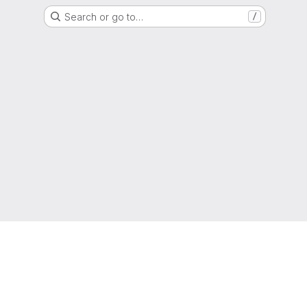
Search or go to…
/