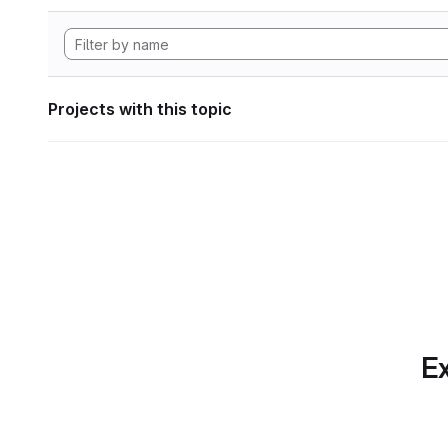
Projects with this topic
Ex