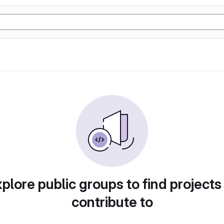
plore public groups to find projects
contribute to