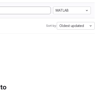
MATLAB
Oldest updated
Sort by:
 to