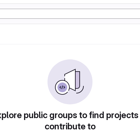
plore public groups to find projects
contribute to