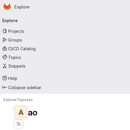
Homepage
Skip to main content
Explore
Primary navigation
Explore
Projects
Groups
CI/CD Catalog
Topics
Snippets
Help
Collapse sidebar
Explore
Topics
ao
ao
A