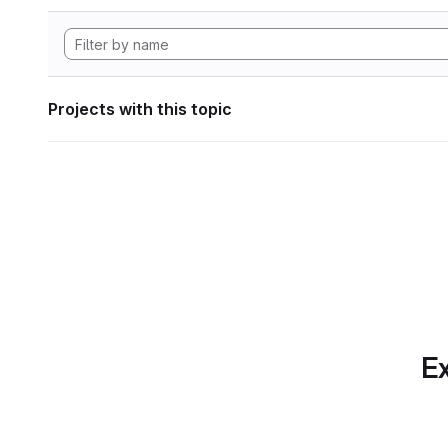
Projects with this topic
Ex