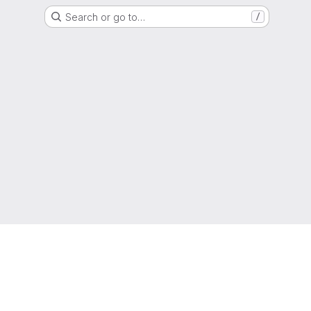
Search or go to…
/