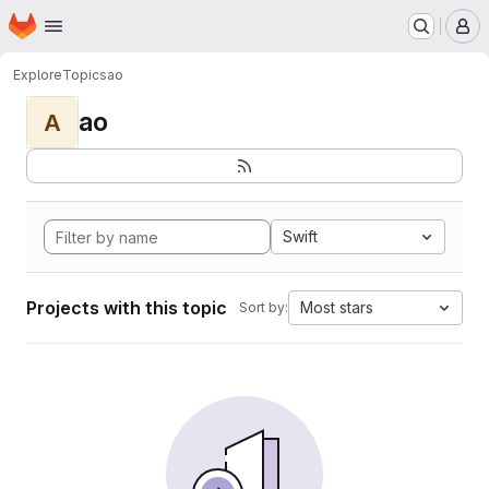
Homepage
Skip to main content
M
Explore
Topics
ao
ao
A
Swift
Projects with this topic
Most stars
Sort by: