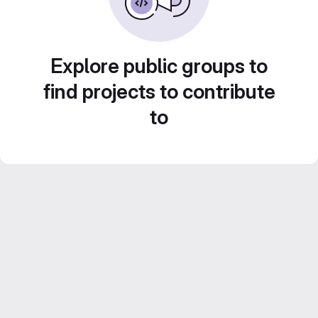
Explore public groups to
find projects to contribute
to