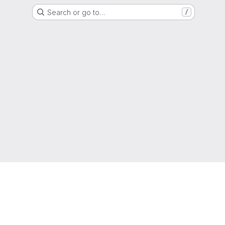
Search or go to…
/