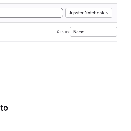
Jupyter Notebook
Name
Sort by:
 to