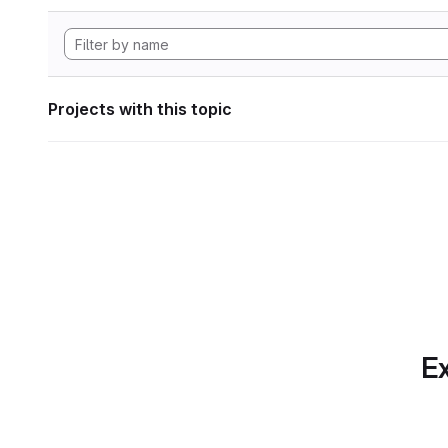
Projects with this topic
Ex