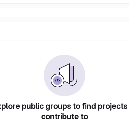
plore public groups to find projects
contribute to