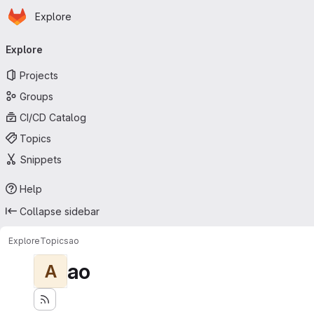
Homepage
Skip to main content
Explore
Primary navigation
Explore
Projects
Groups
CI/CD Catalog
Topics
Snippets
Help
Collapse sidebar
Explore
Topics
ao
ao
A