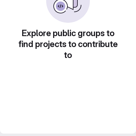
Explore public groups to
find projects to contribute
to