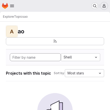
Homepage
Skip to main content
M
Explore
Topics
ao
ao
A
Shell
Projects with this topic
Most stars
Sort by: