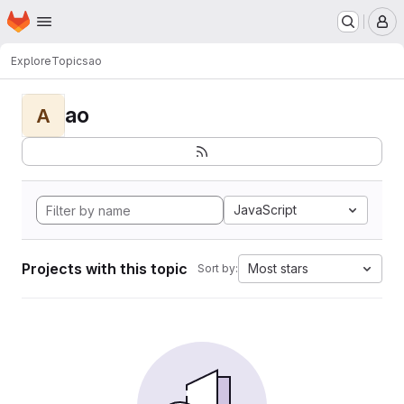
Homepage
Skip to main content
M
Explore
Topics
ao
ao
A
JavaScript
Projects with this topic
Most stars
Sort by: