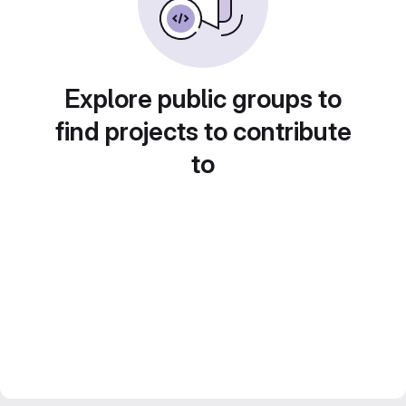
Explore public groups to
find projects to contribute
to