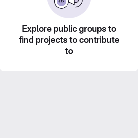
Explore public groups to
find projects to contribute
to