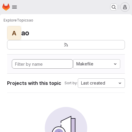
Homepage
Skip to main content
M
Explore
Topics
ao
ao
A
Makefile
Projects with this topic
Last created
Sort by: