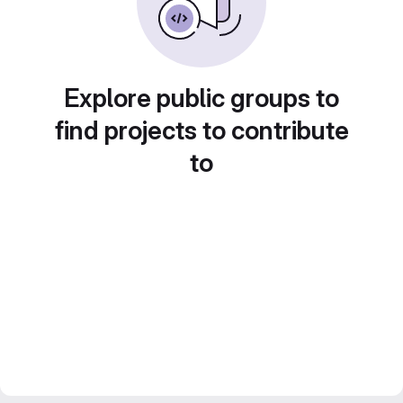
Explore public groups to
find projects to contribute
to