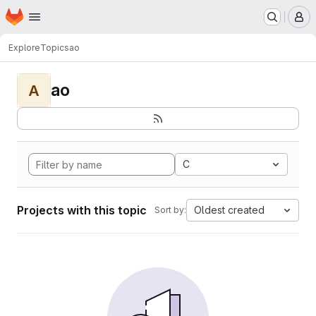
Homepage
Skip to main content
M
Explore
Topics
ao
ao
A
C
Projects with this topic
Oldest created
Sort by: