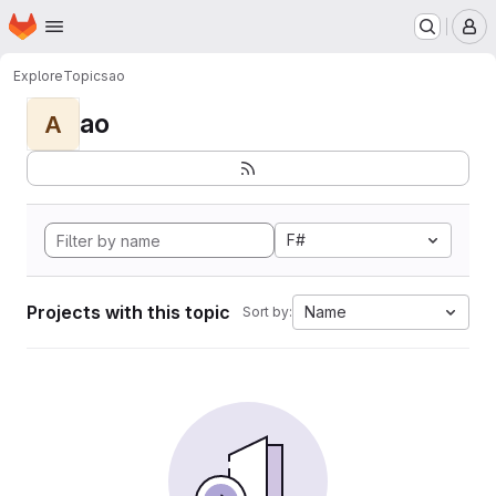
Homepage
Skip to main content
M
Explore
Topics
ao
ao
A
F#
Projects with this topic
Name
Sort by: