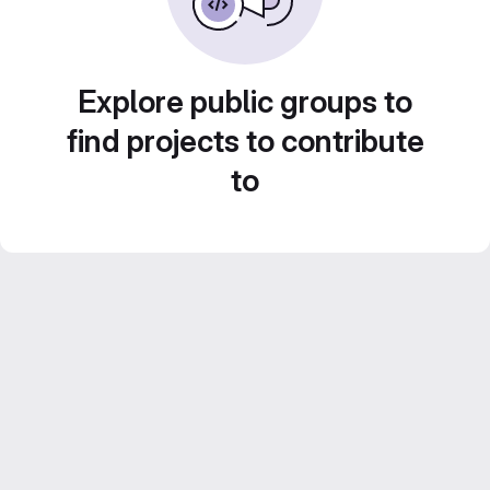
Explore public groups to
find projects to contribute
to