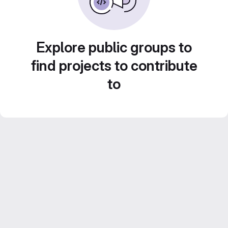
Explore public groups to
find projects to contribute
to