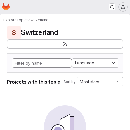
Homepage
Skip to main content
M
Explore
Topics
Switzerland
Switzerland
S
Language
Projects with this topic
Most stars
Sort by: