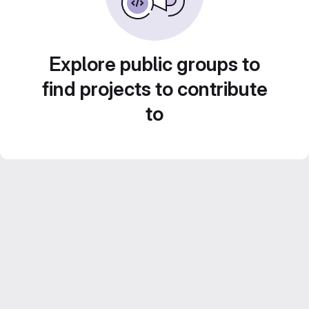
Explore public groups to
find projects to contribute
to