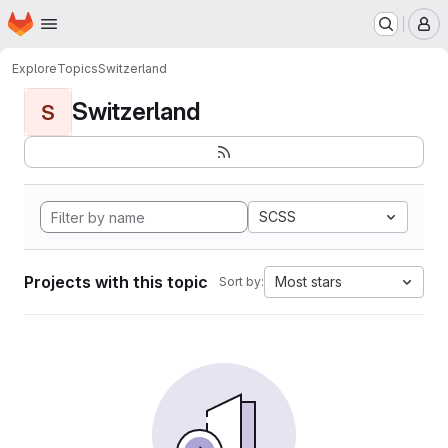
Homepage
Skip to main content
M
Explore
Topics
Switzerland
Switzerland
S
SCSS
Projects with this topic
Most stars
Sort by: