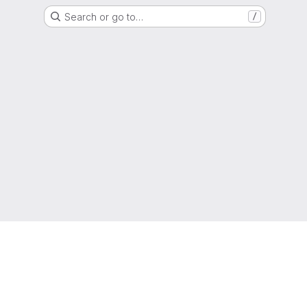
Search or go to…
/