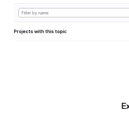
Projects with this topic
Ex