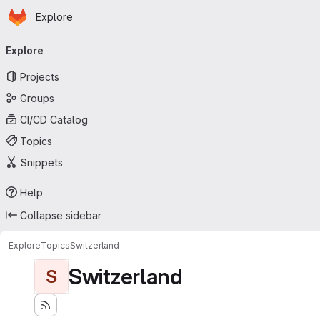
Homepage
Skip to main content
Explore
Primary navigation
Explore
Projects
Groups
CI/CD Catalog
Topics
Snippets
Help
Collapse sidebar
Explore
Topics
Switzerland
Switzerland
S