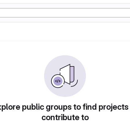
plore public groups to find projects
contribute to