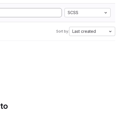
SCSS
Last created
Sort by:
 to