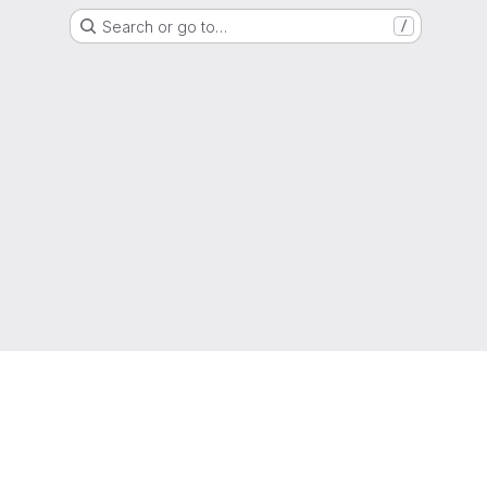
Search or go to…
/