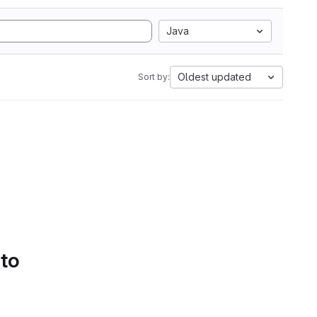
Java
Oldest updated
Sort by:
 to