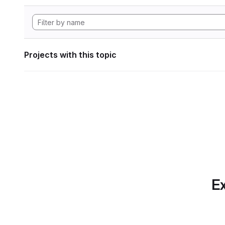
Projects with this topic
Ex