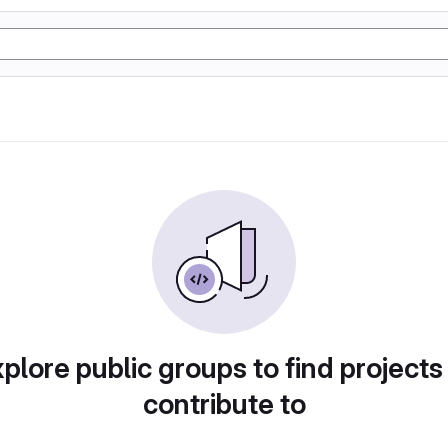
plore public groups to find projects
contribute to