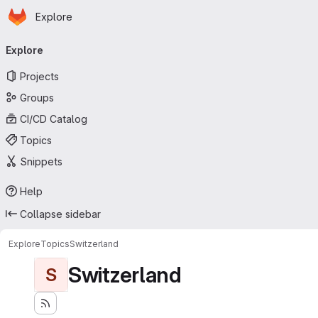
Homepage
Skip to main content
Explore
Primary navigation
Explore
Projects
Groups
CI/CD Catalog
Topics
Snippets
Help
Collapse sidebar
Explore
Topics
Switzerland
Switzerland
S