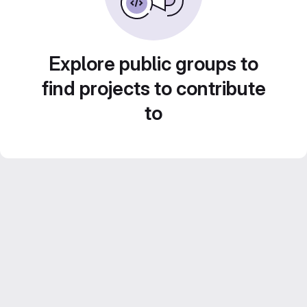
Explore public groups to
find projects to contribute
to