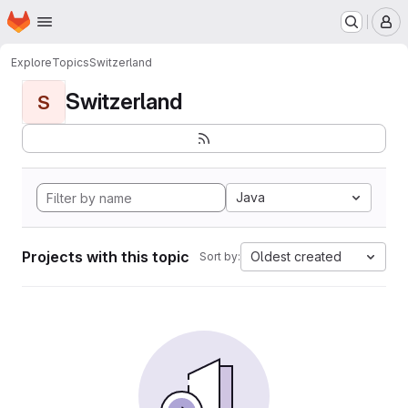
Homepage
Skip to main content
M
Explore
Topics
Switzerland
Switzerland
S
Java
Projects with this topic
Oldest created
Sort by: